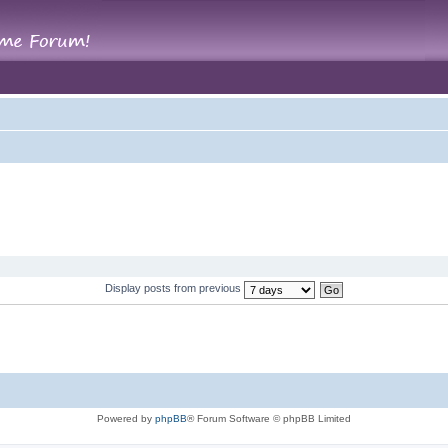
Display posts from previous
Powered by
phpBB
® Forum Software © phpBB Limited