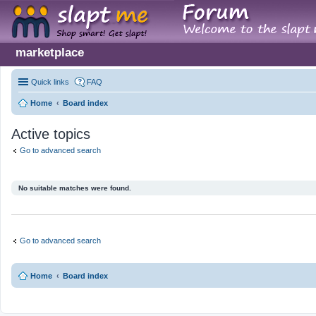
marketplace
Quick links
FAQ
Home
Board index
Active topics
Go to advanced search
No suitable matches were found.
Go to advanced search
Home
Board index