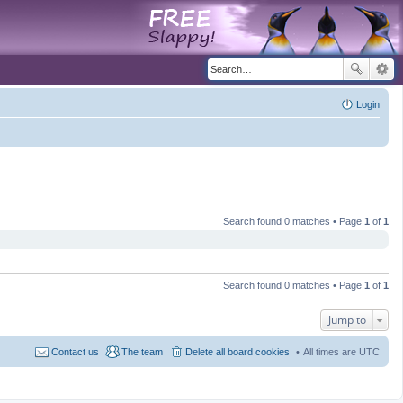
Login
Search found 0 matches • Page
1
of
1
Search found 0 matches • Page
1
of
1
Jump to
Contact us
The team
Delete all board cookies
All times are
UTC