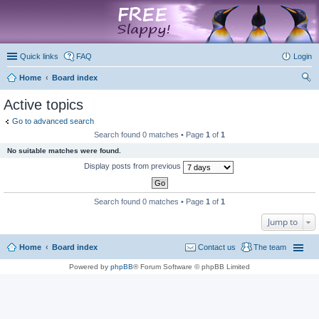
marketplace
Quick links
FAQ
Login
Home
Board index
ear
Active topics
ch
Go to advanced search
Search found 0 matches • Page
1
of
1
No suitable matches were found.
Display posts from previous
Search found 0 matches • Page
1
of
1
Jump to
Home
Board index
Contact us
The team
Powered by
phpBB
® Forum Software © phpBB Limited