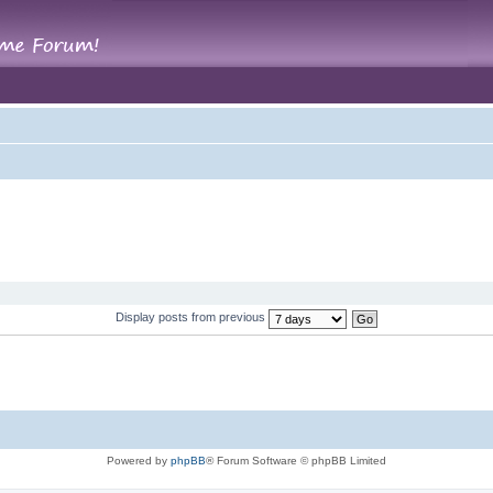
Display posts from previous
Powered by
phpBB
® Forum Software © phpBB Limited