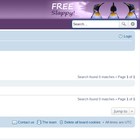
Login
Search found 0 matches • Page
1
of
1
Search found 0 matches • Page
1
of
1
Jump to
Contact us
The team
Delete all board cookies
All times are
UTC