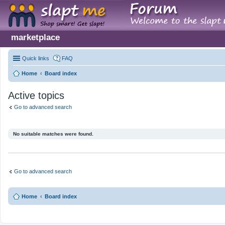
marketplace
Quick links
FAQ
Home
Board index
Active topics
Go to advanced search
No suitable matches were found.
Go to advanced search
Home
Board index