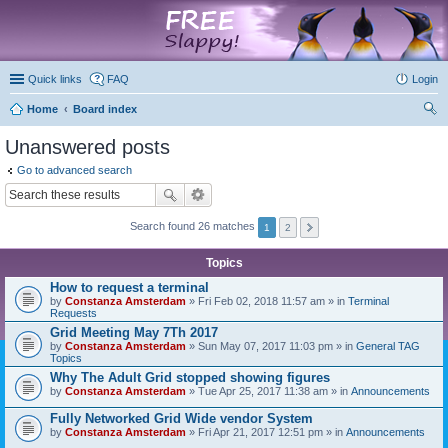
marketplace
Quick links
FAQ
Login
Home
Board index
ear
Unanswered posts
ch
Go to advanced search
Search found 26 matches
1
2
Topics
How to request a terminal
by
Constanza Amsterdam
» Fri Feb 02, 2018 11:57 am » in
Terminal
Requests
Grid Meeting May 7Th 2017
by
Constanza Amsterdam
» Sun May 07, 2017 11:03 pm » in
General TAG
Topics
Why The Adult Grid stopped showing figures
by
Constanza Amsterdam
» Tue Apr 25, 2017 11:38 am » in
Announcements
Fully Networked Grid Wide vendor System
by
Constanza Amsterdam
» Fri Apr 21, 2017 12:51 pm » in
Announcements