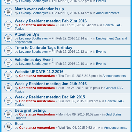
by
Levamp Soothsayer
» Thu Mar 31, 2016 8:32 pm » in
Events
March event calendar is up
by
Levamp Soothsayer
» Tue Mar 01, 2016 4:14 am » in
Announcements
Weekly Resident meeting Feb 21st 2016
by
Constanza Amsterdam
» Sun Feb 21, 2016 9:42 pm » in
General TAG
Topics
Attention Dj's
by
Levamp Soothsayer
» Fri Feb 12, 2016 12:14 am » in
Employment Ops and
help wanted
Time to Celibrate Tags Birthday
by
Levamp Soothsayer
» Fri Feb 12, 2016 12:12 am » in
Events
Valentines day Event
by
Levamp Soothsayer
» Fri Feb 12, 2016 12:10 am » in
Events
Website UPDATE 11-2-2016
by
Constanza Amsterdam
» Thu Feb 11, 2016 2:16 pm » in
Announcements
Weekly Resident meeting Jan 24th 2016
by
Constanza Amsterdam
» Sun Jan 24, 2016 10:05 pm » in
General TAG
Topics
Weekly Resident meeting Dec 6th 2015
by
Constanza Amsterdam
» Sun Dec 06, 2015 10:09 pm » in
General TAG
Topics
Beta grid testing.
by
Constanza Amsterdam
» Mon Nov 09, 2015 10:02 pm » in
Grid Status
Reports
Beta
by
Constanza Amsterdam
» Wed Nov 04, 2015 9:52 pm » in
Announcements