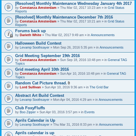
[Resolved] Monthly Maintenance Wednesday January 4th 2017
by
Constanza Amsterdam
» Thu Mar 02, 2017 10:23 am » in
Grid Status
Reports
[Resolved] Monthly Maintenance December 7th 2016
by
Constanza Amsterdam
» Thu Mar 02, 2017 10:21 am » in
Grid Status
Reports
Forums back up
by
Darieth White
» Thu Mar 02, 2017 9:49 am » in
Announcements
Halloween Build Contest
by
Levamp Soothsayer
» Mon Sep 26, 2016 5:35 pm » in
Announcements
Grid Meeting September 19th 2016
by
Constanza Amsterdam
» Sun Sep 18, 2016 10:48 pm » in
General TAG
Topics
Grid meeting April 10th 2016
by
Constanza Amsterdam
» Sun Apr 10, 2016 10:48 pm » in
General TAG
Topics
Random Cat Picture thread.
A
by
Lord Sullivan
» Sun Apr 10, 2016 9:36 am » in
The Grid Bar
t
t
Abstract Art Build Contest
a
by
Levamp Soothsayer
» Mon Apr 04, 2016 4:29 am » in
Announcements
c
h
Club FoxyFluffs
m
e
by
Boo Zipper
» Sun Apr 03, 2016 3:57 pm » in
Events
n
t
Aprils Calendar is Up
(
by
Levamp Soothsayer
» Thu Mar 31, 2016 8:33 pm » in
Announcements
s
)
Aprils calendar is up