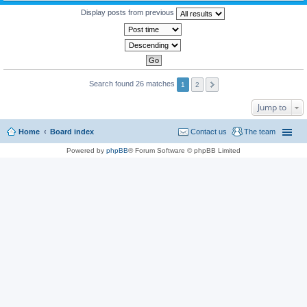
Display posts from previous
Search found 26 matches
1
2
Jump to
Home
Board index
Contact us
The team
Powered by
phpBB
® Forum Software © phpBB Limited