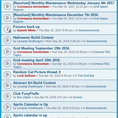
[Resolved] Monthly Maintenance Wednesday January 4th 2017
by
Constanza Amsterdam
» Thu Mar 02, 2017 10:23 am » in
Grid Status
Reports
[Resolved] Monthly Maintenance December 7th 2016
by
Constanza Amsterdam
» Thu Mar 02, 2017 10:21 am » in
Grid Status
Reports
Forums back up
by
Darieth White
» Thu Mar 02, 2017 9:49 am » in
Announcements
Halloween Build Contest
by
Levamp Soothsayer
» Mon Sep 26, 2016 5:35 pm » in
Announcements
Grid Meeting September 19th 2016
by
Constanza Amsterdam
» Sun Sep 18, 2016 10:48 pm » in
General TAG
Topics
Grid meeting April 10th 2016
by
Constanza Amsterdam
» Sun Apr 10, 2016 10:48 pm » in
General TAG
Topics
Random Cat Picture thread.
A
by
Lord Sullivan
» Sun Apr 10, 2016 9:36 am » in
The Grid Bar
t
t
Abstract Art Build Contest
a
by
Levamp Soothsayer
» Mon Apr 04, 2016 4:29 am » in
Announcements
c
h
Club FoxyFluffs
m
e
by
Boo Zipper
» Sun Apr 03, 2016 3:57 pm » in
Events
n
t
Aprils Calendar is Up
(
by
Levamp Soothsayer
» Thu Mar 31, 2016 8:33 pm » in
Announcements
s
)
Aprils calendar is up