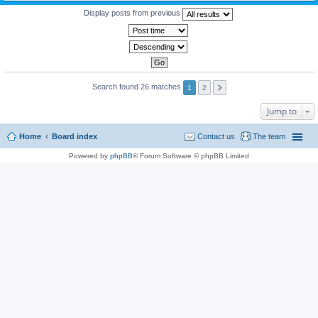
Display posts from previous
Search found 26 matches
1
2
Jump to
Home
Board index
Contact us
The team
Powered by
phpBB
® Forum Software © phpBB Limited