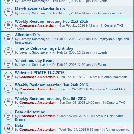
by
Levamp Soothsayer
» Thu Mar 31, 2016 8:32 pm » in
Events
March event calendar is up
by
Levamp Soothsayer
» Tue Mar 01, 2016 4:14 am » in
Announcements
Weekly Resident meeting Feb 21st 2016
by
Constanza Amsterdam
» Sun Feb 21, 2016 9:42 pm » in
General TAG
Topics
Attention Dj's
by
Levamp Soothsayer
» Fri Feb 12, 2016 12:14 am » in
Employment Ops and
help wanted
Time to Celibrate Tags Birthday
by
Levamp Soothsayer
» Fri Feb 12, 2016 12:12 am » in
Events
Valentines day Event
by
Levamp Soothsayer
» Fri Feb 12, 2016 12:10 am » in
Events
Website UPDATE 11-2-2016
by
Constanza Amsterdam
» Thu Feb 11, 2016 2:16 pm » in
Announcements
Weekly Resident meeting Jan 24th 2016
by
Constanza Amsterdam
» Sun Jan 24, 2016 10:05 pm » in
General TAG
Topics
Weekly Resident meeting Dec 6th 2015
by
Constanza Amsterdam
» Sun Dec 06, 2015 10:09 pm » in
General TAG
Topics
Beta grid testing.
by
Constanza Amsterdam
» Mon Nov 09, 2015 10:02 pm » in
Grid Status
Reports
Beta
by
Constanza Amsterdam
» Wed Nov 04, 2015 9:52 pm » in
Announcements