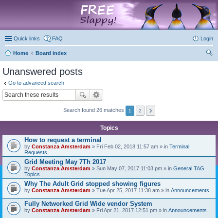
marketplace
Quick links
FAQ
Login
Home
Board index
ear
Unanswered posts
ch
Go to advanced search
Search found 26 matches
1
2
Topics
How to request a terminal
by
Constanza Amsterdam
» Fri Feb 02, 2018 11:57 am » in
Terminal
Requests
Grid Meeting May 7Th 2017
by
Constanza Amsterdam
» Sun May 07, 2017 11:03 pm » in
General TAG
Topics
Why The Adult Grid stopped showing figures
by
Constanza Amsterdam
» Tue Apr 25, 2017 11:38 am » in
Announcements
Fully Networked Grid Wide vendor System
by
Constanza Amsterdam
» Fri Apr 21, 2017 12:51 pm » in
Announcements