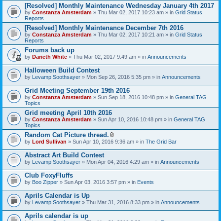
[Resolved] Monthly Maintenance Wednesday January 4th 2017
by
Constanza Amsterdam
» Thu Mar 02, 2017 10:23 am » in
Grid Status
Reports
[Resolved] Monthly Maintenance December 7th 2016
by
Constanza Amsterdam
» Thu Mar 02, 2017 10:21 am » in
Grid Status
Reports
Forums back up
by
Darieth White
» Thu Mar 02, 2017 9:49 am » in
Announcements
Halloween Build Contest
by
Levamp Soothsayer
» Mon Sep 26, 2016 5:35 pm » in
Announcements
Grid Meeting September 19th 2016
by
Constanza Amsterdam
» Sun Sep 18, 2016 10:48 pm » in
General TAG
Topics
Grid meeting April 10th 2016
by
Constanza Amsterdam
» Sun Apr 10, 2016 10:48 pm » in
General TAG
Topics
Random Cat Picture thread.
A
by
Lord Sullivan
» Sun Apr 10, 2016 9:36 am » in
The Grid Bar
t
t
Abstract Art Build Contest
a
by
Levamp Soothsayer
» Mon Apr 04, 2016 4:29 am » in
Announcements
c
h
Club FoxyFluffs
m
e
by
Boo Zipper
» Sun Apr 03, 2016 3:57 pm » in
Events
n
t
Aprils Calendar is Up
(
by
Levamp Soothsayer
» Thu Mar 31, 2016 8:33 pm » in
Announcements
s
)
Aprils calendar is up