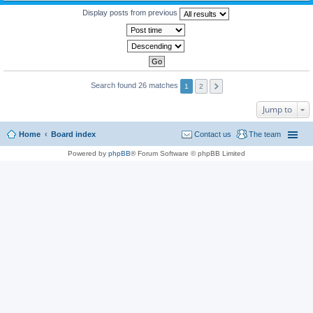
Display posts from previous
Search found 26 matches
1
2
Jump to
Home
Board index
Contact us
The team
Powered by
phpBB
® Forum Software © phpBB Limited