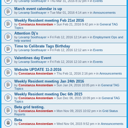
by
Levamp Soothsayer
» Thu Mar 31, 2016 8:32 pm » in
Events
March event calendar is up
by
Levamp Soothsayer
» Tue Mar 01, 2016 4:14 am » in
Announcements
Weekly Resident meeting Feb 21st 2016
by
Constanza Amsterdam
» Sun Feb 21, 2016 9:42 pm » in
General TAG
Topics
Attention Dj's
by
Levamp Soothsayer
» Fri Feb 12, 2016 12:14 am » in
Employment Ops and
help wanted
Time to Celibrate Tags Birthday
by
Levamp Soothsayer
» Fri Feb 12, 2016 12:12 am » in
Events
Valentines day Event
by
Levamp Soothsayer
» Fri Feb 12, 2016 12:10 am » in
Events
Website UPDATE 11-2-2016
by
Constanza Amsterdam
» Thu Feb 11, 2016 2:16 pm » in
Announcements
Weekly Resident meeting Jan 24th 2016
by
Constanza Amsterdam
» Sun Jan 24, 2016 10:05 pm » in
General TAG
Topics
Weekly Resident meeting Dec 6th 2015
by
Constanza Amsterdam
» Sun Dec 06, 2015 10:09 pm » in
General TAG
Topics
Beta grid testing.
by
Constanza Amsterdam
» Mon Nov 09, 2015 10:02 pm » in
Grid Status
Reports
Beta
by
Constanza Amsterdam
» Wed Nov 04, 2015 9:52 pm » in
Announcements