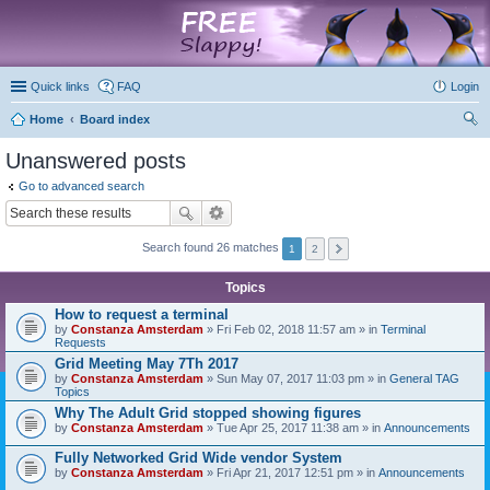
marketplace
Quick links
FAQ
Login
Home
Board index
ear
Unanswered posts
ch
Go to advanced search
Search found 26 matches
1
2
Topics
How to request a terminal
by
Constanza Amsterdam
» Fri Feb 02, 2018 11:57 am » in
Terminal
Requests
Grid Meeting May 7Th 2017
by
Constanza Amsterdam
» Sun May 07, 2017 11:03 pm » in
General TAG
Topics
Why The Adult Grid stopped showing figures
by
Constanza Amsterdam
» Tue Apr 25, 2017 11:38 am » in
Announcements
Fully Networked Grid Wide vendor System
by
Constanza Amsterdam
» Fri Apr 21, 2017 12:51 pm » in
Announcements