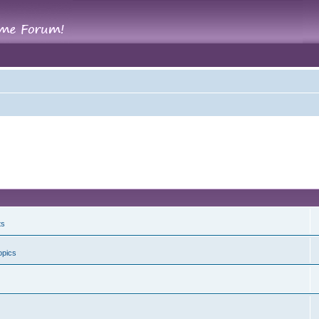
ts
opics