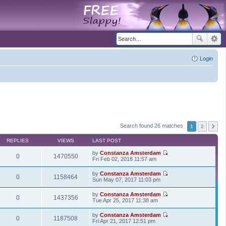
Login
Search found 26 matches
1
2
REPLIES
VIEWS
LAST POST
by
Constanza Amsterdam
0
1470550
V
Fri Feb 02, 2018 11:57 am
i
e
by
Constanza Amsterdam
w
0
1158464
V
Sun May 07, 2017 11:03 pm
t
i
h
e
by
Constanza Amsterdam
e
w
0
1437356
V
Tue Apr 25, 2017 11:38 am
l
t
i
a
h
e
t
by
Constanza Amsterdam
e
w
0
1187508
e
V
Fri Apr 21, 2017 12:51 pm
l
t
s
i