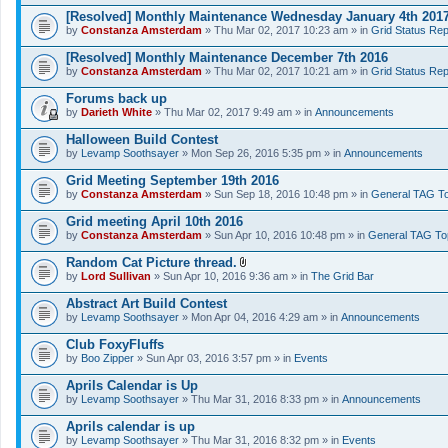
[Resolved] Monthly Maintenance Wednesday January 4th 201
by
Constanza Amsterdam
» Thu Mar 02, 2017 10:23 am » in
Grid Status Rep
[Resolved] Monthly Maintenance December 7th 2016
by
Constanza Amsterdam
» Thu Mar 02, 2017 10:21 am » in
Grid Status Rep
Forums back up
by
Darieth White
» Thu Mar 02, 2017 9:49 am » in
Announcements
Halloween Build Contest
by
Levamp Soothsayer
» Mon Sep 26, 2016 5:35 pm » in
Announcements
Grid Meeting September 19th 2016
by
Constanza Amsterdam
» Sun Sep 18, 2016 10:48 pm » in
General TAG To
Grid meeting April 10th 2016
by
Constanza Amsterdam
» Sun Apr 10, 2016 10:48 pm » in
General TAG To
Random Cat Picture thread.
A
by
Lord Sullivan
» Sun Apr 10, 2016 9:36 am » in
The Grid Bar
t
t
Abstract Art Build Contest
a
by
Levamp Soothsayer
» Mon Apr 04, 2016 4:29 am » in
Announcements
c
h
Club FoxyFluffs
m
e
by
Boo Zipper
» Sun Apr 03, 2016 3:57 pm » in
Events
n
t
Aprils Calendar is Up
(
by
Levamp Soothsayer
» Thu Mar 31, 2016 8:33 pm » in
Announcements
s
)
Aprils calendar is up
by
Levamp Soothsayer
» Thu Mar 31, 2016 8:32 pm » in
Events