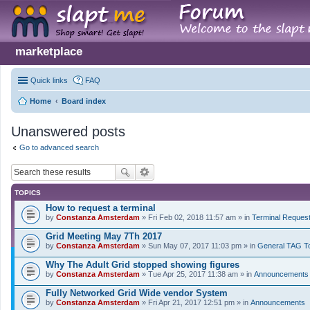
marketplace
Quick links
FAQ
Home
Board index
Unanswered posts
Go to advanced search
TOPICS
How to request a terminal
by
Constanza Amsterdam
» Fri Feb 02, 2018 11:57 am » in
Terminal Reques
Grid Meeting May 7Th 2017
by
Constanza Amsterdam
» Sun May 07, 2017 11:03 pm » in
General TAG T
Why The Adult Grid stopped showing figures
by
Constanza Amsterdam
» Tue Apr 25, 2017 11:38 am » in
Announcements
Fully Networked Grid Wide vendor System
by
Constanza Amsterdam
» Fri Apr 21, 2017 12:51 pm » in
Announcements