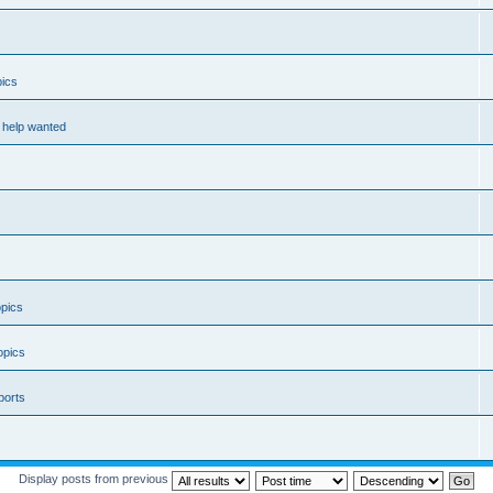
ics
help wanted
pics
opics
ports
Display posts from previous