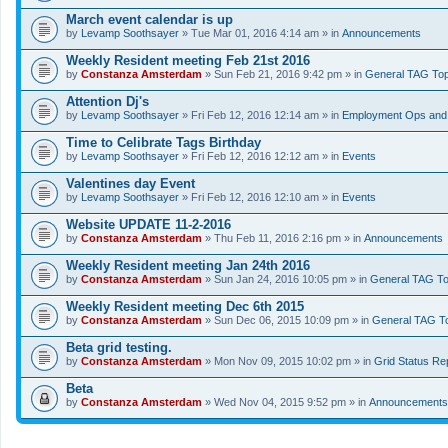
March event calendar is up
by
Levamp Soothsayer
» Tue Mar 01, 2016 4:14 am » in
Announcements
Weekly Resident meeting Feb 21st 2016
by
Constanza Amsterdam
» Sun Feb 21, 2016 9:42 pm » in
General TAG Top
Attention Dj's
by
Levamp Soothsayer
» Fri Feb 12, 2016 12:14 am » in
Employment Ops and 
Time to Celibrate Tags Birthday
by
Levamp Soothsayer
» Fri Feb 12, 2016 12:12 am » in
Events
Valentines day Event
by
Levamp Soothsayer
» Fri Feb 12, 2016 12:10 am » in
Events
Website UPDATE 11-2-2016
by
Constanza Amsterdam
» Thu Feb 11, 2016 2:16 pm » in
Announcements
Weekly Resident meeting Jan 24th 2016
by
Constanza Amsterdam
» Sun Jan 24, 2016 10:05 pm » in
General TAG To
Weekly Resident meeting Dec 6th 2015
by
Constanza Amsterdam
» Sun Dec 06, 2015 10:09 pm » in
General TAG T
Beta grid testing.
by
Constanza Amsterdam
» Mon Nov 09, 2015 10:02 pm » in
Grid Status Re
Beta
by
Constanza Amsterdam
» Wed Nov 04, 2015 9:52 pm » in
Announcements