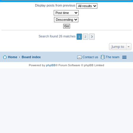
Display posts from previous
Search found 26 matches
1
2
Jump to
Home
Board index
Contact us
The team
Powered by
phpBB
® Forum Software © phpBB Limited