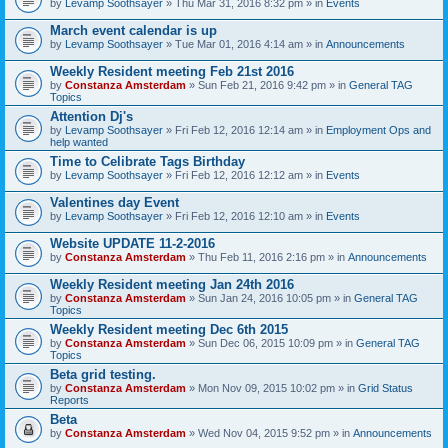
by
Levamp Soothsayer
» Thu Mar 31, 2016 8:32 pm » in
Events
March event calendar is up
by
Levamp Soothsayer
» Tue Mar 01, 2016 4:14 am » in
Announcements
Weekly Resident meeting Feb 21st 2016
by
Constanza Amsterdam
» Sun Feb 21, 2016 9:42 pm » in
General TAG
Topics
Attention Dj's
by
Levamp Soothsayer
» Fri Feb 12, 2016 12:14 am » in
Employment Ops and
help wanted
Time to Celibrate Tags Birthday
by
Levamp Soothsayer
» Fri Feb 12, 2016 12:12 am » in
Events
Valentines day Event
by
Levamp Soothsayer
» Fri Feb 12, 2016 12:10 am » in
Events
Website UPDATE 11-2-2016
by
Constanza Amsterdam
» Thu Feb 11, 2016 2:16 pm » in
Announcements
Weekly Resident meeting Jan 24th 2016
by
Constanza Amsterdam
» Sun Jan 24, 2016 10:05 pm » in
General TAG
Topics
Weekly Resident meeting Dec 6th 2015
by
Constanza Amsterdam
» Sun Dec 06, 2015 10:09 pm » in
General TAG
Topics
Beta grid testing.
by
Constanza Amsterdam
» Mon Nov 09, 2015 10:02 pm » in
Grid Status
Reports
Beta
by
Constanza Amsterdam
» Wed Nov 04, 2015 9:52 pm » in
Announcements