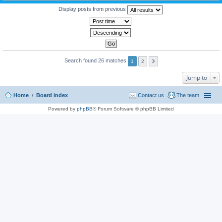
Display posts from previous
Search found 26 matches
1
2
Jump to
Home
Board index
Contact us
The team
Powered by
phpBB
® Forum Software © phpBB Limited