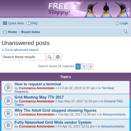
marketplace
Quick links
FAQ
Login
Home
Board index
ear
Unanswered posts
ch
Go to advanced search
Search found 26 matches
1
2
Topics
How to request a terminal
by
Constanza Amsterdam
» Fri Feb 02, 2018 11:57 am » in
Terminal
Requests
Grid Meeting May 7Th 2017
by
Constanza Amsterdam
» Sun May 07, 2017 11:03 pm » in
General TAG
Topics
Why The Adult Grid stopped showing figures
by
Constanza Amsterdam
» Tue Apr 25, 2017 11:38 am » in
Announcements
Fully Networked Grid Wide vendor System
by
Constanza Amsterdam
» Fri Apr 21, 2017 12:51 pm » in
Announcements