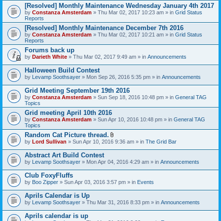
[Resolved] Monthly Maintenance Wednesday January 4th 2017
by
Constanza Amsterdam
» Thu Mar 02, 2017 10:23 am » in
Grid Status
Reports
[Resolved] Monthly Maintenance December 7th 2016
by
Constanza Amsterdam
» Thu Mar 02, 2017 10:21 am » in
Grid Status
Reports
Forums back up
by
Darieth White
» Thu Mar 02, 2017 9:49 am » in
Announcements
Halloween Build Contest
by
Levamp Soothsayer
» Mon Sep 26, 2016 5:35 pm » in
Announcements
Grid Meeting September 19th 2016
by
Constanza Amsterdam
» Sun Sep 18, 2016 10:48 pm » in
General TAG
Topics
Grid meeting April 10th 2016
by
Constanza Amsterdam
» Sun Apr 10, 2016 10:48 pm » in
General TAG
Topics
Random Cat Picture thread.
A
by
Lord Sullivan
» Sun Apr 10, 2016 9:36 am » in
The Grid Bar
t
t
Abstract Art Build Contest
a
by
Levamp Soothsayer
» Mon Apr 04, 2016 4:29 am » in
Announcements
c
h
Club FoxyFluffs
m
e
by
Boo Zipper
» Sun Apr 03, 2016 3:57 pm » in
Events
n
t
Aprils Calendar is Up
(
by
Levamp Soothsayer
» Thu Mar 31, 2016 8:33 pm » in
Announcements
s
)
Aprils calendar is up