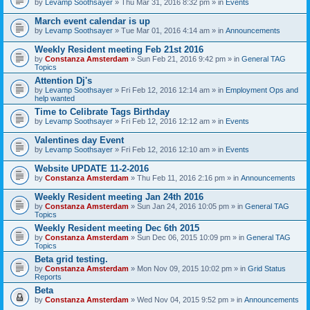
by
Levamp Soothsayer
» Thu Mar 31, 2016 8:32 pm » in
Events
March event calendar is up
by
Levamp Soothsayer
» Tue Mar 01, 2016 4:14 am » in
Announcements
Weekly Resident meeting Feb 21st 2016
by
Constanza Amsterdam
» Sun Feb 21, 2016 9:42 pm » in
General TAG
Topics
Attention Dj's
by
Levamp Soothsayer
» Fri Feb 12, 2016 12:14 am » in
Employment Ops and
help wanted
Time to Celibrate Tags Birthday
by
Levamp Soothsayer
» Fri Feb 12, 2016 12:12 am » in
Events
Valentines day Event
by
Levamp Soothsayer
» Fri Feb 12, 2016 12:10 am » in
Events
Website UPDATE 11-2-2016
by
Constanza Amsterdam
» Thu Feb 11, 2016 2:16 pm » in
Announcements
Weekly Resident meeting Jan 24th 2016
by
Constanza Amsterdam
» Sun Jan 24, 2016 10:05 pm » in
General TAG
Topics
Weekly Resident meeting Dec 6th 2015
by
Constanza Amsterdam
» Sun Dec 06, 2015 10:09 pm » in
General TAG
Topics
Beta grid testing.
by
Constanza Amsterdam
» Mon Nov 09, 2015 10:02 pm » in
Grid Status
Reports
Beta
by
Constanza Amsterdam
» Wed Nov 04, 2015 9:52 pm » in
Announcements