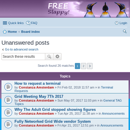
marketplace
Quick links
FAQ
Login
Home
Board index
ear
Unanswered posts
ch
Go to advanced search
Search found 26 matches
1
2
Topics
How to request a terminal
by
Constanza Amsterdam
» Fri Feb 02, 2018 11:57 am » in
Terminal
Requests
Grid Meeting May 7Th 2017
by
Constanza Amsterdam
» Sun May 07, 2017 11:03 pm » in
General TAG
Topics
Why The Adult Grid stopped showing figures
by
Constanza Amsterdam
» Tue Apr 25, 2017 11:38 am » in
Announcements
Fully Networked Grid Wide vendor System
by
Constanza Amsterdam
» Fri Apr 21, 2017 12:51 pm » in
Announcements