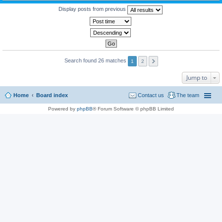
Display posts from previous
Search found 26 matches
1
2
Jump to
Home
Board index
Contact us
The team
Powered by
phpBB
® Forum Software © phpBB Limited