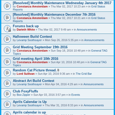
[Resolved] Monthly Maintenance Wednesday January 4th 2017
by
Constanza Amsterdam
» Thu Mar 02, 2017 10:23 am » in
Grid Status
Reports
[Resolved] Monthly Maintenance December 7th 2016
by
Constanza Amsterdam
» Thu Mar 02, 2017 10:21 am » in
Grid Status
Reports
Forums back up
by
Darieth White
» Thu Mar 02, 2017 9:49 am » in
Announcements
Halloween Build Contest
by
Levamp Soothsayer
» Mon Sep 26, 2016 5:35 pm » in
Announcements
Grid Meeting September 19th 2016
by
Constanza Amsterdam
» Sun Sep 18, 2016 10:48 pm » in
General TAG
Topics
Grid meeting April 10th 2016
by
Constanza Amsterdam
» Sun Apr 10, 2016 10:48 pm » in
General TAG
Topics
Random Cat Picture thread.
A
by
Lord Sullivan
» Sun Apr 10, 2016 9:36 am » in
The Grid Bar
t
t
Abstract Art Build Contest
a
by
Levamp Soothsayer
» Mon Apr 04, 2016 4:29 am » in
Announcements
c
h
Club FoxyFluffs
m
e
by
Boo Zipper
» Sun Apr 03, 2016 3:57 pm » in
Events
n
t
Aprils Calendar is Up
(
by
Levamp Soothsayer
» Thu Mar 31, 2016 8:33 pm » in
Announcements
s
)
Aprils calendar is up