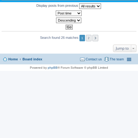
Display posts from previous
Search found 26 matches
1
2
Jump to
Home
Board index
Contact us
The team
Powered by
phpBB
® Forum Software © phpBB Limited