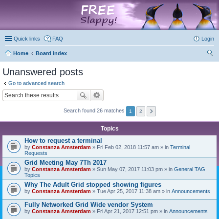
marketplace
Quick links
FAQ
Login
Home
Board index
ear
Unanswered posts
ch
Go to advanced search
Search found 26 matches
1
2
Topics
How to request a terminal
by
Constanza Amsterdam
» Fri Feb 02, 2018 11:57 am » in
Terminal
Requests
Grid Meeting May 7Th 2017
by
Constanza Amsterdam
» Sun May 07, 2017 11:03 pm » in
General TAG
Topics
Why The Adult Grid stopped showing figures
by
Constanza Amsterdam
» Tue Apr 25, 2017 11:38 am » in
Announcements
Fully Networked Grid Wide vendor System
by
Constanza Amsterdam
» Fri Apr 21, 2017 12:51 pm » in
Announcements