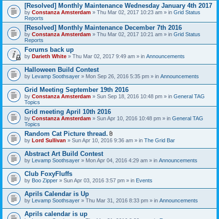
[Resolved] Monthly Maintenance Wednesday January 4th 2017
by
Constanza Amsterdam
» Thu Mar 02, 2017 10:23 am » in
Grid Status
Reports
[Resolved] Monthly Maintenance December 7th 2016
by
Constanza Amsterdam
» Thu Mar 02, 2017 10:21 am » in
Grid Status
Reports
Forums back up
by
Darieth White
» Thu Mar 02, 2017 9:49 am » in
Announcements
Halloween Build Contest
by
Levamp Soothsayer
» Mon Sep 26, 2016 5:35 pm » in
Announcements
Grid Meeting September 19th 2016
by
Constanza Amsterdam
» Sun Sep 18, 2016 10:48 pm » in
General TAG
Topics
Grid meeting April 10th 2016
by
Constanza Amsterdam
» Sun Apr 10, 2016 10:48 pm » in
General TAG
Topics
Random Cat Picture thread.
A
by
Lord Sullivan
» Sun Apr 10, 2016 9:36 am » in
The Grid Bar
t
t
Abstract Art Build Contest
a
by
Levamp Soothsayer
» Mon Apr 04, 2016 4:29 am » in
Announcements
c
h
Club FoxyFluffs
m
e
by
Boo Zipper
» Sun Apr 03, 2016 3:57 pm » in
Events
n
t
Aprils Calendar is Up
(
by
Levamp Soothsayer
» Thu Mar 31, 2016 8:33 pm » in
Announcements
s
)
Aprils calendar is up