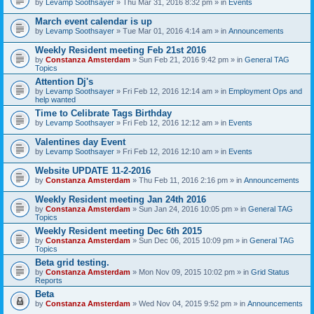
by
Levamp Soothsayer
» Thu Mar 31, 2016 8:32 pm » in
Events
March event calendar is up
by
Levamp Soothsayer
» Tue Mar 01, 2016 4:14 am » in
Announcements
Weekly Resident meeting Feb 21st 2016
by
Constanza Amsterdam
» Sun Feb 21, 2016 9:42 pm » in
General TAG
Topics
Attention Dj's
by
Levamp Soothsayer
» Fri Feb 12, 2016 12:14 am » in
Employment Ops and
help wanted
Time to Celibrate Tags Birthday
by
Levamp Soothsayer
» Fri Feb 12, 2016 12:12 am » in
Events
Valentines day Event
by
Levamp Soothsayer
» Fri Feb 12, 2016 12:10 am » in
Events
Website UPDATE 11-2-2016
by
Constanza Amsterdam
» Thu Feb 11, 2016 2:16 pm » in
Announcements
Weekly Resident meeting Jan 24th 2016
by
Constanza Amsterdam
» Sun Jan 24, 2016 10:05 pm » in
General TAG
Topics
Weekly Resident meeting Dec 6th 2015
by
Constanza Amsterdam
» Sun Dec 06, 2015 10:09 pm » in
General TAG
Topics
Beta grid testing.
by
Constanza Amsterdam
» Mon Nov 09, 2015 10:02 pm » in
Grid Status
Reports
Beta
by
Constanza Amsterdam
» Wed Nov 04, 2015 9:52 pm » in
Announcements