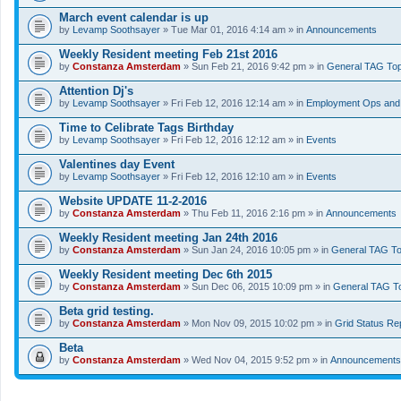
March event calendar is up
by
Levamp Soothsayer
» Tue Mar 01, 2016 4:14 am » in
Announcements
Weekly Resident meeting Feb 21st 2016
by
Constanza Amsterdam
» Sun Feb 21, 2016 9:42 pm » in
General TAG Top
Attention Dj's
by
Levamp Soothsayer
» Fri Feb 12, 2016 12:14 am » in
Employment Ops and 
Time to Celibrate Tags Birthday
by
Levamp Soothsayer
» Fri Feb 12, 2016 12:12 am » in
Events
Valentines day Event
by
Levamp Soothsayer
» Fri Feb 12, 2016 12:10 am » in
Events
Website UPDATE 11-2-2016
by
Constanza Amsterdam
» Thu Feb 11, 2016 2:16 pm » in
Announcements
Weekly Resident meeting Jan 24th 2016
by
Constanza Amsterdam
» Sun Jan 24, 2016 10:05 pm » in
General TAG To
Weekly Resident meeting Dec 6th 2015
by
Constanza Amsterdam
» Sun Dec 06, 2015 10:09 pm » in
General TAG T
Beta grid testing.
by
Constanza Amsterdam
» Mon Nov 09, 2015 10:02 pm » in
Grid Status Re
Beta
by
Constanza Amsterdam
» Wed Nov 04, 2015 9:52 pm » in
Announcements