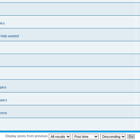
ics
help wanted
pics
opics
ports
Display posts from previous