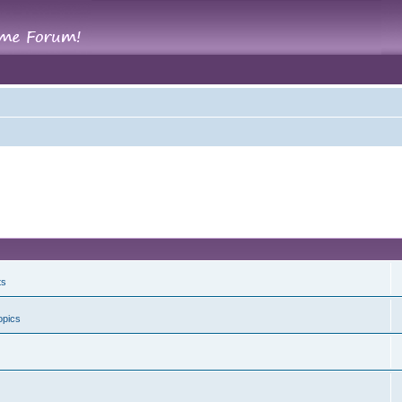
ts
opics