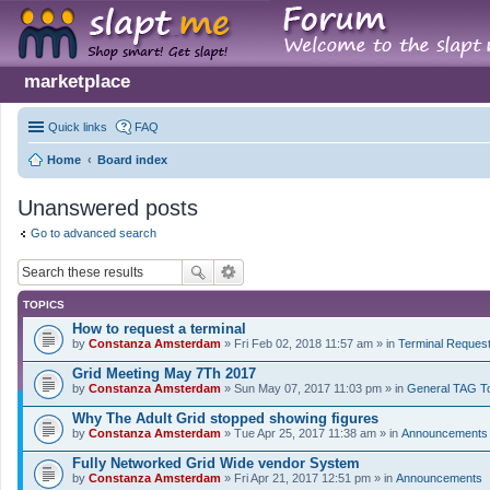
marketplace
Quick links
FAQ
Home
Board index
Unanswered posts
Go to advanced search
TOPICS
How to request a terminal
by
Constanza Amsterdam
» Fri Feb 02, 2018 11:57 am » in
Terminal Reques
Grid Meeting May 7Th 2017
by
Constanza Amsterdam
» Sun May 07, 2017 11:03 pm » in
General TAG T
Why The Adult Grid stopped showing figures
by
Constanza Amsterdam
» Tue Apr 25, 2017 11:38 am » in
Announcements
Fully Networked Grid Wide vendor System
by
Constanza Amsterdam
» Fri Apr 21, 2017 12:51 pm » in
Announcements