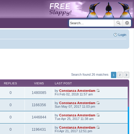
Login
Search found 26 matches
1
2
REPLIES
VIEWS
LAST POST
by
Constanza Amsterdam
0
1480085
V
Fri Feb 02, 2018 11:57 am
i
e
by
Constanza Amsterdam
w
0
1166356
V
Sun May 07, 2017 11:03 pm
t
i
h
e
by
Constanza Amsterdam
e
w
0
1446844
V
Tue Apr 25, 2017 11:38 am
l
t
i
a
h
e
t
by
Constanza Amsterdam
e
w
0
1196431
e
V
Fri Apr 21, 2017 12:51 pm
l
t
s
i