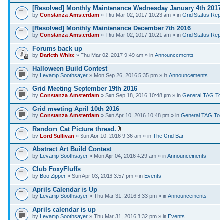
[Resolved] Monthly Maintenance Wednesday January 4th 201
by
Constanza Amsterdam
» Thu Mar 02, 2017 10:23 am » in
Grid Status Rep
[Resolved] Monthly Maintenance December 7th 2016
by
Constanza Amsterdam
» Thu Mar 02, 2017 10:21 am » in
Grid Status Rep
Forums back up
by
Darieth White
» Thu Mar 02, 2017 9:49 am » in
Announcements
Halloween Build Contest
by
Levamp Soothsayer
» Mon Sep 26, 2016 5:35 pm » in
Announcements
Grid Meeting September 19th 2016
by
Constanza Amsterdam
» Sun Sep 18, 2016 10:48 pm » in
General TAG To
Grid meeting April 10th 2016
by
Constanza Amsterdam
» Sun Apr 10, 2016 10:48 pm » in
General TAG To
Random Cat Picture thread.
A
by
Lord Sullivan
» Sun Apr 10, 2016 9:36 am » in
The Grid Bar
t
t
Abstract Art Build Contest
a
by
Levamp Soothsayer
» Mon Apr 04, 2016 4:29 am » in
Announcements
c
h
Club FoxyFluffs
m
e
by
Boo Zipper
» Sun Apr 03, 2016 3:57 pm » in
Events
n
t
Aprils Calendar is Up
(
by
Levamp Soothsayer
» Thu Mar 31, 2016 8:33 pm » in
Announcements
s
)
Aprils calendar is up
by
Levamp Soothsayer
» Thu Mar 31, 2016 8:32 pm » in
Events