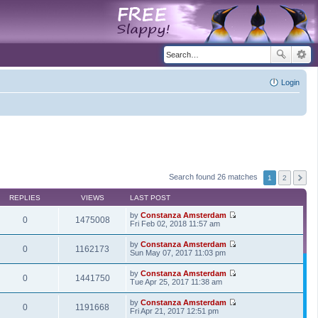
Login
Search found 26 matches
1
2
REPLIES
VIEWS
LAST POST
by
Constanza Amsterdam
0
1475008
V
Fri Feb 02, 2018 11:57 am
i
e
by
Constanza Amsterdam
w
0
1162173
V
Sun May 07, 2017 11:03 pm
t
i
h
e
by
Constanza Amsterdam
e
w
0
1441750
V
Tue Apr 25, 2017 11:38 am
l
t
i
a
h
e
t
by
Constanza Amsterdam
e
w
0
1191668
e
V
Fri Apr 21, 2017 12:51 pm
l
t
s
i