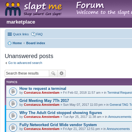
marketplace
Quick links
FAQ
Home
Board index
Unanswered posts
Go to advanced search
TOPICS
How to request a terminal
by
Constanza Amsterdam
» Fri Feb 02, 2018 11:57 am » in
Terminal Reques
Grid Meeting May 7Th 2017
by
Constanza Amsterdam
» Sun May 07, 2017 11:03 pm » in
General TAG T
Why The Adult Grid stopped showing figures
by
Constanza Amsterdam
» Tue Apr 25, 2017 11:38 am » in
Announcements
Fully Networked Grid Wide vendor System
by
Constanza Amsterdam
» Fri Apr 21, 2017 12:51 pm » in
Announcements