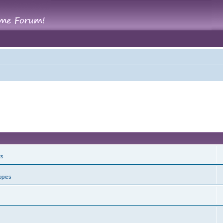
ts
opics