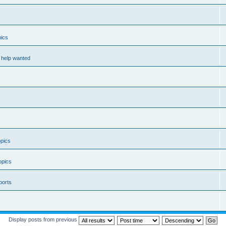
ics
help wanted
pics
opics
ports
Display posts from previous