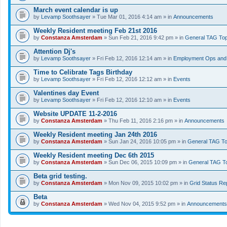
March event calendar is up
by
Levamp Soothsayer
» Tue Mar 01, 2016 4:14 am » in
Announcements
Weekly Resident meeting Feb 21st 2016
by
Constanza Amsterdam
» Sun Feb 21, 2016 9:42 pm » in
General TAG Top
Attention Dj's
by
Levamp Soothsayer
» Fri Feb 12, 2016 12:14 am » in
Employment Ops and 
Time to Celibrate Tags Birthday
by
Levamp Soothsayer
» Fri Feb 12, 2016 12:12 am » in
Events
Valentines day Event
by
Levamp Soothsayer
» Fri Feb 12, 2016 12:10 am » in
Events
Website UPDATE 11-2-2016
by
Constanza Amsterdam
» Thu Feb 11, 2016 2:16 pm » in
Announcements
Weekly Resident meeting Jan 24th 2016
by
Constanza Amsterdam
» Sun Jan 24, 2016 10:05 pm » in
General TAG To
Weekly Resident meeting Dec 6th 2015
by
Constanza Amsterdam
» Sun Dec 06, 2015 10:09 pm » in
General TAG T
Beta grid testing.
by
Constanza Amsterdam
» Mon Nov 09, 2015 10:02 pm » in
Grid Status Re
Beta
by
Constanza Amsterdam
» Wed Nov 04, 2015 9:52 pm » in
Announcements