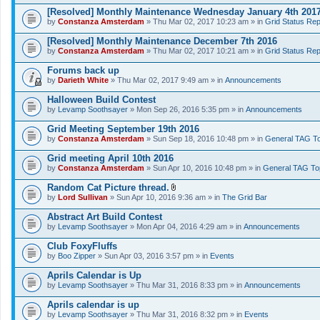
[Resolved] Monthly Maintenance Wednesday January 4th 201
by
Constanza Amsterdam
» Thu Mar 02, 2017 10:23 am » in
Grid Status Rep
[Resolved] Monthly Maintenance December 7th 2016
by
Constanza Amsterdam
» Thu Mar 02, 2017 10:21 am » in
Grid Status Rep
Forums back up
by
Darieth White
» Thu Mar 02, 2017 9:49 am » in
Announcements
Halloween Build Contest
by
Levamp Soothsayer
» Mon Sep 26, 2016 5:35 pm » in
Announcements
Grid Meeting September 19th 2016
by
Constanza Amsterdam
» Sun Sep 18, 2016 10:48 pm » in
General TAG To
Grid meeting April 10th 2016
by
Constanza Amsterdam
» Sun Apr 10, 2016 10:48 pm » in
General TAG To
Random Cat Picture thread.
A
by
Lord Sullivan
» Sun Apr 10, 2016 9:36 am » in
The Grid Bar
t
t
Abstract Art Build Contest
a
by
Levamp Soothsayer
» Mon Apr 04, 2016 4:29 am » in
Announcements
c
h
Club FoxyFluffs
m
e
by
Boo Zipper
» Sun Apr 03, 2016 3:57 pm » in
Events
n
t
Aprils Calendar is Up
(
by
Levamp Soothsayer
» Thu Mar 31, 2016 8:33 pm » in
Announcements
s
)
Aprils calendar is up
by
Levamp Soothsayer
» Thu Mar 31, 2016 8:32 pm » in
Events