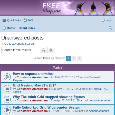
marketplace
Quick links
FAQ
Login
Home
Board index
ear
Unanswered posts
ch
Go to advanced search
Search found 26 matches
1
2
Topics
How to request a terminal
by
Constanza Amsterdam
» Fri Feb 02, 2018 11:57 am » in
Terminal
Requests
Grid Meeting May 7Th 2017
by
Constanza Amsterdam
» Sun May 07, 2017 11:03 pm » in
General TAG
Topics
Why The Adult Grid stopped showing figures
by
Constanza Amsterdam
» Tue Apr 25, 2017 11:38 am » in
Announcements
Fully Networked Grid Wide vendor System
by
Constanza Amsterdam
» Fri Apr 21, 2017 12:51 pm » in
Announcements