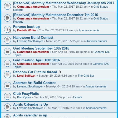
[Resolved] Monthly Maintenance Wednesday January 4th 2017
by
Constanza Amsterdam
» Thu Mar 02, 2017 10:23 am » in
Grid Status
Reports
[Resolved] Monthly Maintenance December 7th 2016
by
Constanza Amsterdam
» Thu Mar 02, 2017 10:21 am » in
Grid Status
Reports
Forums back up
by
Darieth White
» Thu Mar 02, 2017 9:49 am » in
Announcements
Halloween Build Contest
by
Levamp Soothsayer
» Mon Sep 26, 2016 5:35 pm » in
Announcements
Grid Meeting September 19th 2016
by
Constanza Amsterdam
» Sun Sep 18, 2016 10:48 pm » in
General TAG
Topics
Grid meeting April 10th 2016
by
Constanza Amsterdam
» Sun Apr 10, 2016 10:48 pm » in
General TAG
Topics
Random Cat Picture thread.
A
by
Lord Sullivan
» Sun Apr 10, 2016 9:36 am » in
The Grid Bar
t
t
Abstract Art Build Contest
a
by
Levamp Soothsayer
» Mon Apr 04, 2016 4:29 am » in
Announcements
c
h
Club FoxyFluffs
m
e
by
Boo Zipper
» Sun Apr 03, 2016 3:57 pm » in
Events
n
t
Aprils Calendar is Up
(
by
Levamp Soothsayer
» Thu Mar 31, 2016 8:33 pm » in
Announcements
s
)
Aprils calendar is up