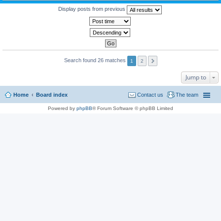
Display posts from previous
Search found 26 matches
1
2
Jump to
Home
Board index
Contact us
The team
Powered by
phpBB
® Forum Software © phpBB Limited