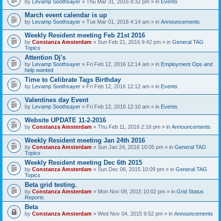
by
Levamp Soothsayer
» Thu Mar 31, 2016 8:32 pm » in
Events
March event calendar is up
by
Levamp Soothsayer
» Tue Mar 01, 2016 4:14 am » in
Announcements
Weekly Resident meeting Feb 21st 2016
by
Constanza Amsterdam
» Sun Feb 21, 2016 9:42 pm » in
General TAG
Topics
Attention Dj's
by
Levamp Soothsayer
» Fri Feb 12, 2016 12:14 am » in
Employment Ops and
help wanted
Time to Celibrate Tags Birthday
by
Levamp Soothsayer
» Fri Feb 12, 2016 12:12 am » in
Events
Valentines day Event
by
Levamp Soothsayer
» Fri Feb 12, 2016 12:10 am » in
Events
Website UPDATE 11-2-2016
by
Constanza Amsterdam
» Thu Feb 11, 2016 2:16 pm » in
Announcements
Weekly Resident meeting Jan 24th 2016
by
Constanza Amsterdam
» Sun Jan 24, 2016 10:05 pm » in
General TAG
Topics
Weekly Resident meeting Dec 6th 2015
by
Constanza Amsterdam
» Sun Dec 06, 2015 10:09 pm » in
General TAG
Topics
Beta grid testing.
by
Constanza Amsterdam
» Mon Nov 09, 2015 10:02 pm » in
Grid Status
Reports
Beta
by
Constanza Amsterdam
» Wed Nov 04, 2015 9:52 pm » in
Announcements