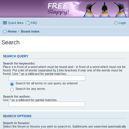
marketplace
Quick links
FAQ
Login
Home
Board index
Search
SEARCH QUERY
Search for keywords:
Place
+
in front of a word which must be found and
-
in front of a word which must not be
found. Put a list of words separated by
|
into brackets if only one of the words must be
found. Use * as a wildcard for partial matches.
Search for all terms or use query as entered
Search for any terms
Search for author:
Use * as a wildcard for partial matches.
SEARCH OPTIONS
Search in forums:
Select the forum or forums you wish to search in. Subforums are searched automatically