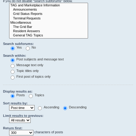
if you do not disable “search subforums“ below.
Search subforums:
Yes
No
Search within:
Post subjects and message text
Message text only
Topic titles only
First post of topics only
Display results as:
Posts
Topics
Sort results by:
Ascending
Descending
Limit results to previous:
Return first:
characters of posts