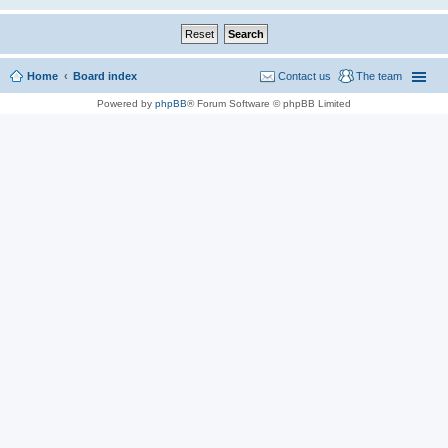
Home
Board index
Contact us
The team
Powered by
phpBB
® Forum Software © phpBB Limited