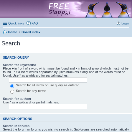
marketplace
Quick links
FAQ
Login
Home
Board index
Search
SEARCH QUERY
Search for keywords:
Place
+
in front of a word which must be found and
-
in front of a word which must not be
found. Put a list of words separated by
|
into brackets if only one of the words must be
found. Use * as a wildcard for partial matches.
Search for all terms or use query as entered
Search for any terms
Search for author:
Use * as a wildcard for partial matches.
SEARCH OPTIONS
Search in forums:
Select the forum or forums you wish to search in. Subforums are searched automatically