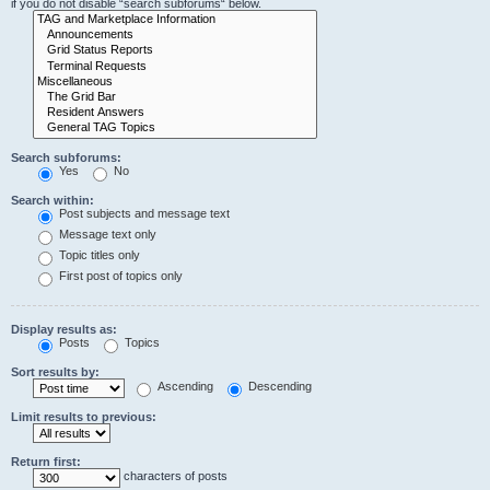
if you do not disable “search subforums“ below.
Search subforums:
Yes
No
Search within:
Post subjects and message text
Message text only
Topic titles only
First post of topics only
Display results as:
Posts
Topics
Sort results by:
Ascending
Descending
Limit results to previous:
Return first:
characters of posts