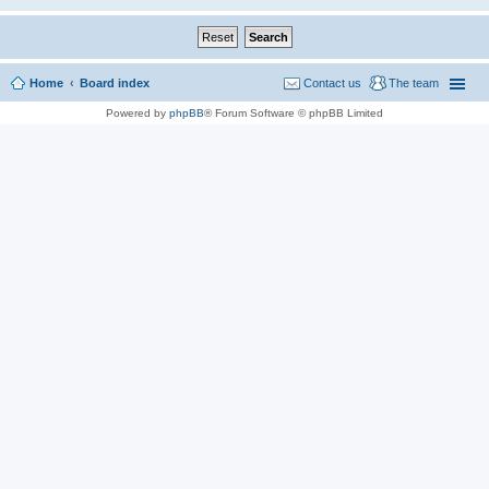
Home
Board index
Contact us
The team
Powered by
phpBB
® Forum Software © phpBB Limited