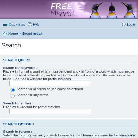
marketplace
Quick links
FAQ
Login
Home
Board index
Search
SEARCH QUERY
Search for keywords:
Place
+
in front of a word which must be found and
-
in front of a word which must not be
found. Put a list of words separated by
|
into brackets if only one of the words must be
found. Use * as a wildcard for partial matches.
Search for all terms or use query as entered
Search for any terms
Search for author:
Use * as a wildcard for partial matches.
SEARCH OPTIONS
Search in forums:
Select the forum or forums you wish to search in. Subforums are searched automatically