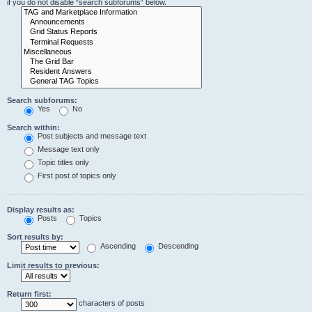
if you do not disable “search subforums“ below.
Search subforums:
Yes
No
Search within:
Post subjects and message text
Message text only
Topic titles only
First post of topics only
Display results as:
Posts
Topics
Sort results by:
Ascending
Descending
Limit results to previous:
Return first:
characters of posts