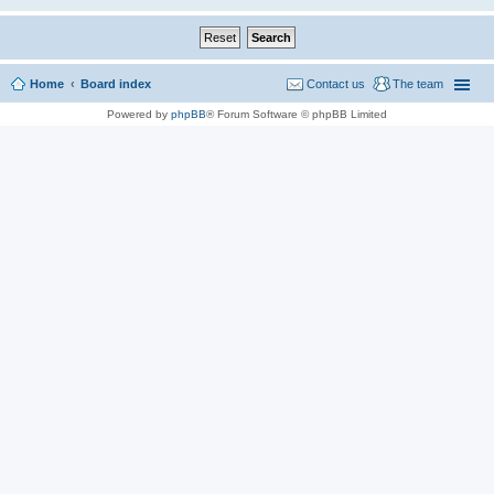
Home
Board index
Contact us
The team
Powered by
phpBB
® Forum Software © phpBB Limited