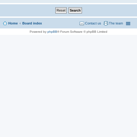
Home
Board index
Contact us
The team
Powered by
phpBB
® Forum Software © phpBB Limited