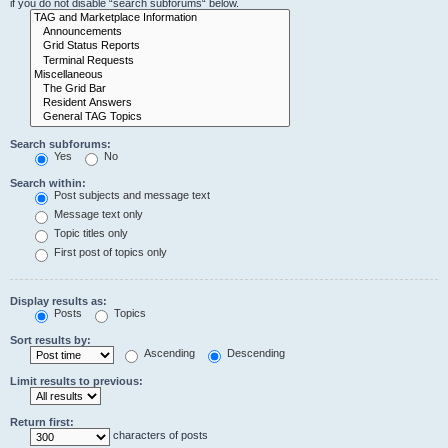
if you do not disable “search subforums“ below.
Search subforums:
Yes
No
Search within:
Post subjects and message text
Message text only
Topic titles only
First post of topics only
Display results as:
Posts
Topics
Sort results by:
Ascending
Descending
Limit results to previous:
Return first:
characters of posts