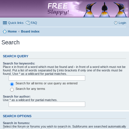
marketplace
Quick links
FAQ
Login
Home
Board index
Search
SEARCH QUERY
Search for keywords:
Place
+
in front of a word which must be found and
-
in front of a word which must not be
found. Put a list of words separated by
|
into brackets if only one of the words must be
found. Use * as a wildcard for partial matches.
Search for all terms or use query as entered
Search for any terms
Search for author:
Use * as a wildcard for partial matches.
SEARCH OPTIONS
Search in forums:
Select the forum or forums you wish to search in. Subforums are searched automatically