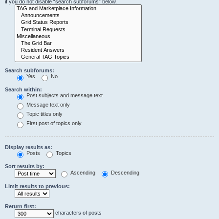
if you do not disable “search subforums“ below.
Search subforums:
Yes
No
Search within:
Post subjects and message text
Message text only
Topic titles only
First post of topics only
Display results as:
Posts
Topics
Sort results by:
Ascending
Descending
Limit results to previous:
Return first:
characters of posts