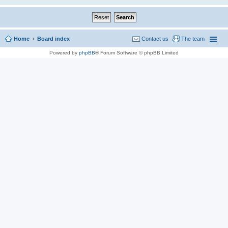
Home
Board index
Contact us
The team
Powered by
phpBB
® Forum Software © phpBB Limited