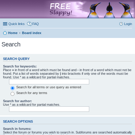
marketplace
Quick links
FAQ
Login
Home
Board index
Search
SEARCH QUERY
Search for keywords:
Place
+
in front of a word which must be found and
-
in front of a word which must not be
found. Put a list of words separated by
|
into brackets if only one of the words must be
found. Use * as a wildcard for partial matches.
Search for all terms or use query as entered
Search for any terms
Search for author:
Use * as a wildcard for partial matches.
SEARCH OPTIONS
Search in forums:
Select the forum or forums you wish to search in. Subforums are searched automatically