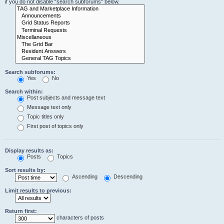
if you do not disable “search subforums“ below.
Search subforums:
Yes
No
Search within:
Post subjects and message text
Message text only
Topic titles only
First post of topics only
Display results as:
Posts
Topics
Sort results by:
Ascending
Descending
Limit results to previous:
Return first:
characters of posts