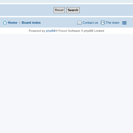
Home
Board index
Contact us
The team
Powered by
phpBB
® Forum Software © phpBB Limited