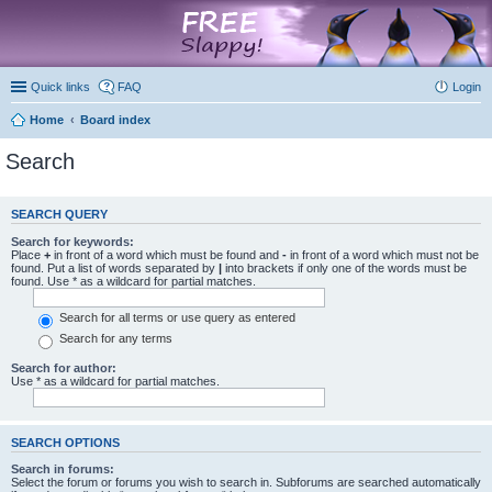
marketplace
Quick links
FAQ
Login
Home
Board index
Search
SEARCH QUERY
Search for keywords:
Place
+
in front of a word which must be found and
-
in front of a word which must not be
found. Put a list of words separated by
|
into brackets if only one of the words must be
found. Use * as a wildcard for partial matches.
Search for all terms or use query as entered
Search for any terms
Search for author:
Use * as a wildcard for partial matches.
SEARCH OPTIONS
Search in forums:
Select the forum or forums you wish to search in. Subforums are searched automatically