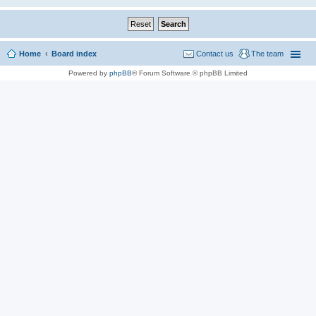
Home
Board index
Contact us
The team
Powered by
phpBB
® Forum Software © phpBB Limited