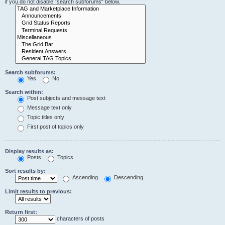
if you do not disable “search subforums“ below.
Search subforums:
Yes
No
Search within:
Post subjects and message text
Message text only
Topic titles only
First post of topics only
Display results as:
Posts
Topics
Sort results by:
Ascending
Descending
Limit results to previous:
Return first:
characters of posts