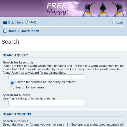
marketplace
Quick links
FAQ
Login
Home
Board index
Search
SEARCH QUERY
Search for keywords:
Place
+
in front of a word which must be found and
-
in front of a word which must not be
found. Put a list of words separated by
|
into brackets if only one of the words must be
found. Use * as a wildcard for partial matches.
Search for all terms or use query as entered
Search for any terms
Search for author:
Use * as a wildcard for partial matches.
SEARCH OPTIONS
Search in forums:
Select the forum or forums you wish to search in. Subforums are searched automatically