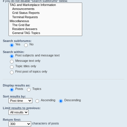
if you do not disable “search subforums“ below.
Search subforums:
Yes
No
Search within:
Post subjects and message text
Message text only
Topic titles only
First post of topics only
Display results as:
Posts
Topics
Sort results by:
Ascending
Descending
Limit results to previous:
Return first:
characters of posts