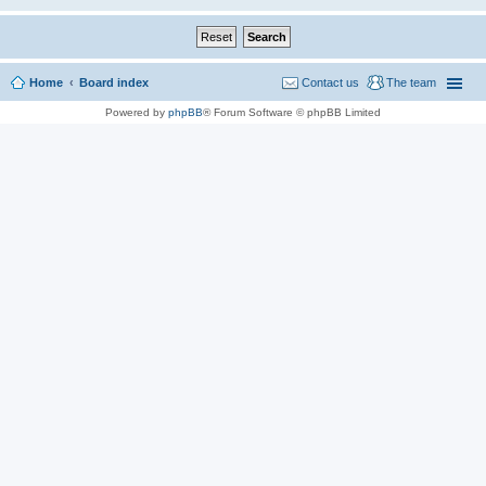
Home
Board index
Contact us
The team
Powered by
phpBB
® Forum Software © phpBB Limited