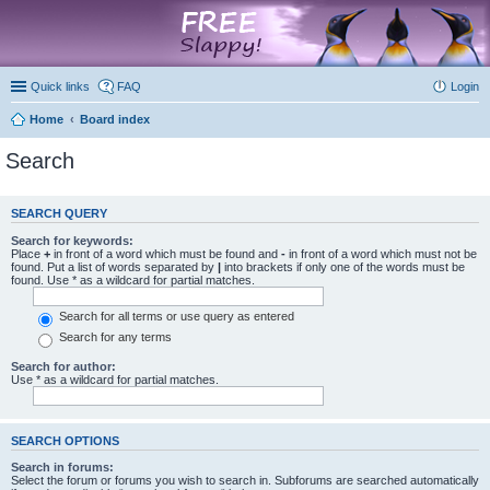
marketplace
Quick links
FAQ
Login
Home
Board index
Search
SEARCH QUERY
Search for keywords:
Place
+
in front of a word which must be found and
-
in front of a word which must not be
found. Put a list of words separated by
|
into brackets if only one of the words must be
found. Use * as a wildcard for partial matches.
Search for all terms or use query as entered
Search for any terms
Search for author:
Use * as a wildcard for partial matches.
SEARCH OPTIONS
Search in forums:
Select the forum or forums you wish to search in. Subforums are searched automatically