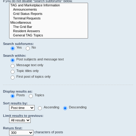
if you do not disable “search subforums“ below.
Search subforums:
Yes
No
Search within:
Post subjects and message text
Message text only
Topic titles only
First post of topics only
Display results as:
Posts
Topics
Sort results by:
Ascending
Descending
Limit results to previous:
Return first:
characters of posts