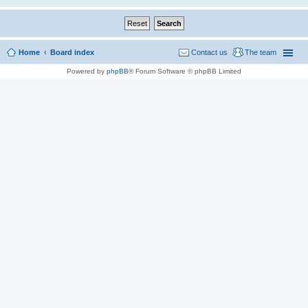
Home
Board index
Contact us
The team
Powered by
phpBB
® Forum Software © phpBB Limited