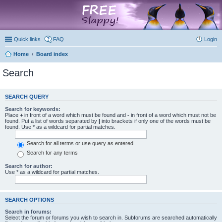
marketplace
Quick links
FAQ
Login
Home
Board index
Search
SEARCH QUERY
Search for keywords:
Place
+
in front of a word which must be found and
-
in front of a word which must not be
found. Put a list of words separated by
|
into brackets if only one of the words must be
found. Use * as a wildcard for partial matches.
Search for all terms or use query as entered
Search for any terms
Search for author:
Use * as a wildcard for partial matches.
SEARCH OPTIONS
Search in forums:
Select the forum or forums you wish to search in. Subforums are searched automatically