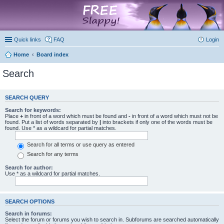
marketplace
Quick links
FAQ
Login
Home
Board index
Search
SEARCH QUERY
Search for keywords:
Place
+
in front of a word which must be found and
-
in front of a word which must not be
found. Put a list of words separated by
|
into brackets if only one of the words must be
found. Use * as a wildcard for partial matches.
Search for all terms or use query as entered
Search for any terms
Search for author:
Use * as a wildcard for partial matches.
SEARCH OPTIONS
Search in forums:
Select the forum or forums you wish to search in. Subforums are searched automatically