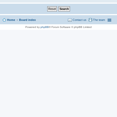
Home
Board index
Contact us
The team
Powered by
phpBB
® Forum Software © phpBB Limited