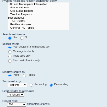
if you do not disable “search subforums“ below.
Search subforums:
Yes
No
Search within:
Post subjects and message text
Message text only
Topic titles only
First post of topics only
Display results as:
Posts
Topics
Sort results by:
Ascending
Descending
Limit results to previous:
Return first:
characters of posts