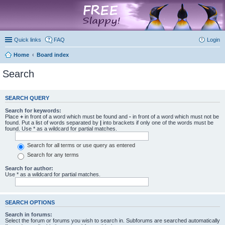
marketplace
Quick links
FAQ
Login
Home
Board index
Search
SEARCH QUERY
Search for keywords:
Place
+
in front of a word which must be found and
-
in front of a word which must not be
found. Put a list of words separated by
|
into brackets if only one of the words must be
found. Use * as a wildcard for partial matches.
Search for all terms or use query as entered
Search for any terms
Search for author:
Use * as a wildcard for partial matches.
SEARCH OPTIONS
Search in forums:
Select the forum or forums you wish to search in. Subforums are searched automatically