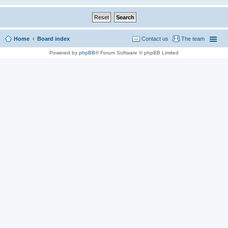
Home
Board index
Contact us
The team
Powered by
phpBB
® Forum Software © phpBB Limited