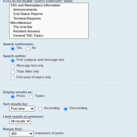
if you do not disable “search subforums“ below.
Search subforums:
Yes
No
Search within:
Post subjects and message text
Message text only
Topic titles only
First post of topics only
Display results as:
Posts
Topics
Sort results by:
Ascending
Descending
Limit results to previous:
Return first:
characters of posts