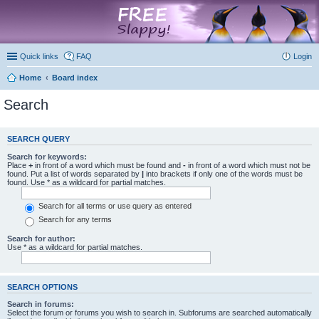
marketplace
Quick links
FAQ
Login
Home
Board index
Search
SEARCH QUERY
Search for keywords:
Place
+
in front of a word which must be found and
-
in front of a word which must not be
found. Put a list of words separated by
|
into brackets if only one of the words must be
found. Use * as a wildcard for partial matches.
Search for all terms or use query as entered
Search for any terms
Search for author:
Use * as a wildcard for partial matches.
SEARCH OPTIONS
Search in forums:
Select the forum or forums you wish to search in. Subforums are searched automatically