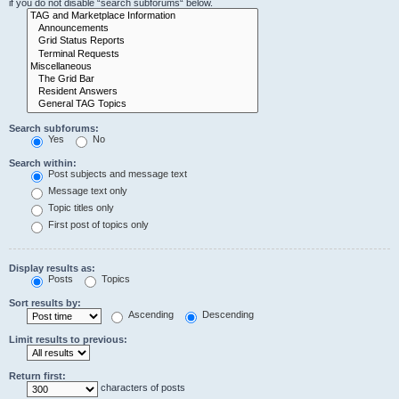
if you do not disable “search subforums“ below.
Search subforums:
Yes
No
Search within:
Post subjects and message text
Message text only
Topic titles only
First post of topics only
Display results as:
Posts
Topics
Sort results by:
Ascending
Descending
Limit results to previous:
Return first:
characters of posts