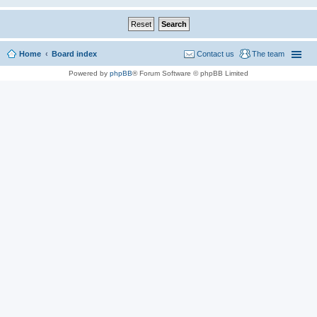
Home
Board index
Contact us
The team
Powered by
phpBB
® Forum Software © phpBB Limited