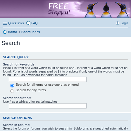
marketplace
Quick links
FAQ
Login
Home
Board index
Search
SEARCH QUERY
Search for keywords:
Place
+
in front of a word which must be found and
-
in front of a word which must not be
found. Put a list of words separated by
|
into brackets if only one of the words must be
found. Use * as a wildcard for partial matches.
Search for all terms or use query as entered
Search for any terms
Search for author:
Use * as a wildcard for partial matches.
SEARCH OPTIONS
Search in forums:
Select the forum or forums you wish to search in. Subforums are searched automatically