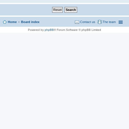
Home
Board index
Contact us
The team
Powered by
phpBB
® Forum Software © phpBB Limited