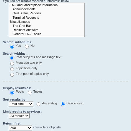
if you do not disable “search subforums“ below.
Search subforums:
Yes
No
Search within:
Post subjects and message text
Message text only
Topic titles only
First post of topics only
Display results as:
Posts
Topics
Sort results by:
Ascending
Descending
Limit results to previous:
Return first:
characters of posts