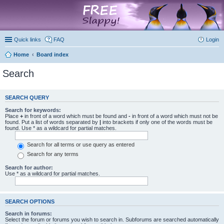
marketplace
Quick links
FAQ
Login
Home
Board index
Search
SEARCH QUERY
Search for keywords:
Place
+
in front of a word which must be found and
-
in front of a word which must not be
found. Put a list of words separated by
|
into brackets if only one of the words must be
found. Use * as a wildcard for partial matches.
Search for all terms or use query as entered
Search for any terms
Search for author:
Use * as a wildcard for partial matches.
SEARCH OPTIONS
Search in forums:
Select the forum or forums you wish to search in. Subforums are searched automatically