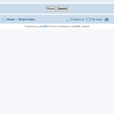
Home
Board index
Contact us
The team
Powered by
phpBB
® Forum Software © phpBB Limited