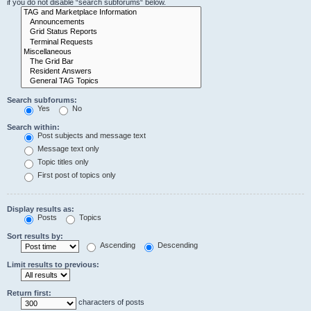
if you do not disable “search subforums“ below.
Search subforums:
Yes
No
Search within:
Post subjects and message text
Message text only
Topic titles only
First post of topics only
Display results as:
Posts
Topics
Sort results by:
Ascending
Descending
Limit results to previous:
Return first:
characters of posts