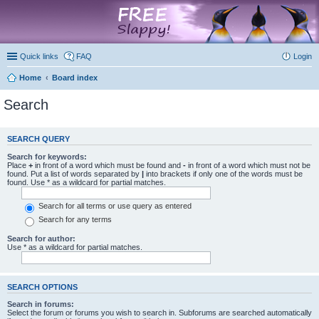
marketplace
Quick links
FAQ
Login
Home
Board index
Search
SEARCH QUERY
Search for keywords:
Place
+
in front of a word which must be found and
-
in front of a word which must not be
found. Put a list of words separated by
|
into brackets if only one of the words must be
found. Use * as a wildcard for partial matches.
Search for all terms or use query as entered
Search for any terms
Search for author:
Use * as a wildcard for partial matches.
SEARCH OPTIONS
Search in forums:
Select the forum or forums you wish to search in. Subforums are searched automatically