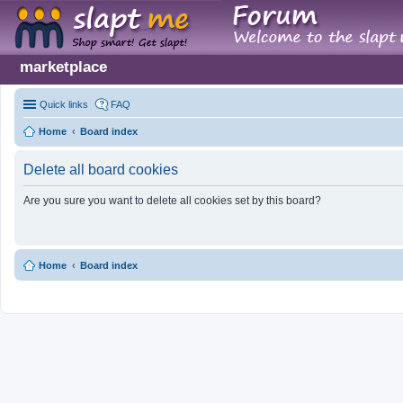
marketplace
Quick links
FAQ
Home
Board index
Delete all board cookies
Are you sure you want to delete all cookies set by this board?
Home
Board index