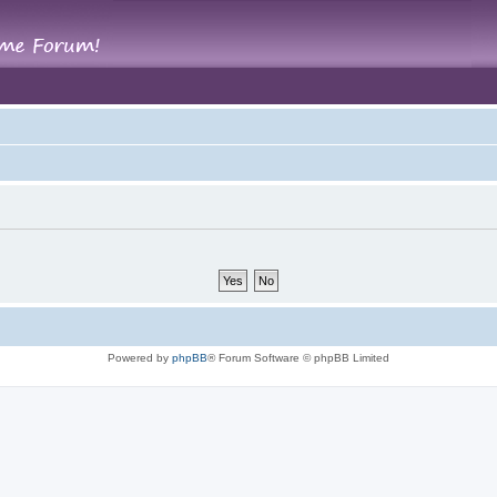
Powered by
phpBB
® Forum Software © phpBB Limited