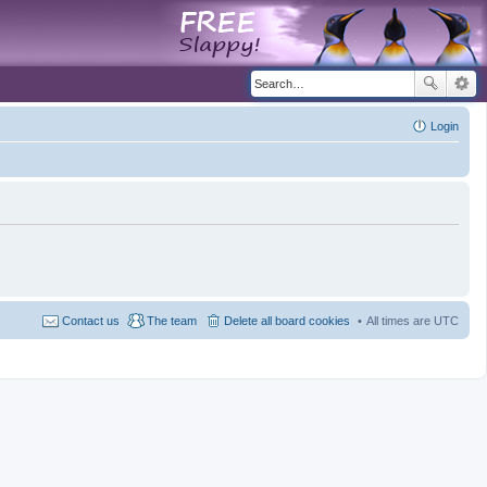
Login
Contact us
The team
Delete all board cookies
All times are
UTC