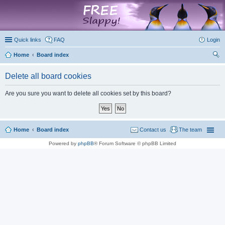
marketplace
Quick links
FAQ
Login
Home
Board index
ear
Delete all board cookies
ch
Are you sure you want to delete all cookies set by this board?
Home
Board index
Contact us
The team
Powered by
phpBB
® Forum Software © phpBB Limited