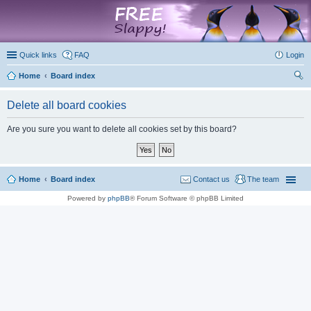
marketplace
Quick links
FAQ
Login
Home
Board index
ear
Delete all board cookies
ch
Are you sure you want to delete all cookies set by this board?
Home
Board index
Contact us
The team
Powered by
phpBB
® Forum Software © phpBB Limited