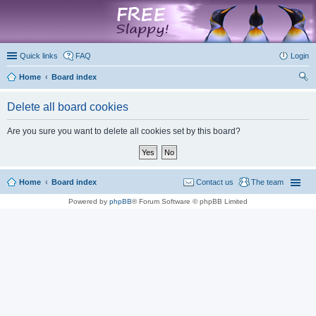
marketplace
Quick links
FAQ
Login
Home
Board index
ear
Delete all board cookies
ch
Are you sure you want to delete all cookies set by this board?
Home
Board index
Contact us
The team
Powered by
phpBB
® Forum Software © phpBB Limited