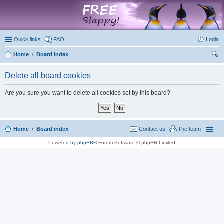
marketplace
Quick links
FAQ
Login
Home
Board index
ear
Delete all board cookies
ch
Are you sure you want to delete all cookies set by this board?
Home
Board index
Contact us
The team
Powered by
phpBB
® Forum Software © phpBB Limited