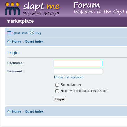
marketplace
Quick links
FAQ
Home
Board index
Login
Username:
Password:
I forgot my password
Remember me
Hide my online status this session
Home
Board index