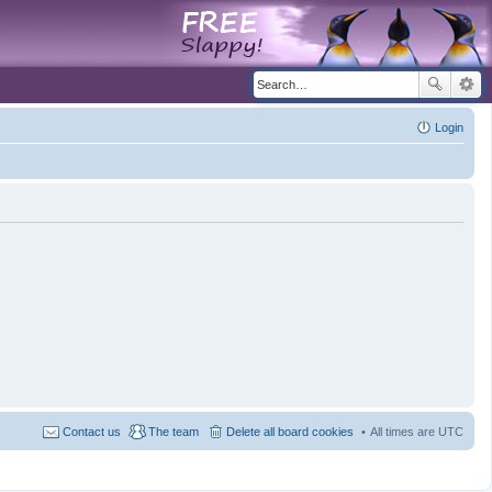
Login
Contact us
The team
Delete all board cookies
All times are
UTC