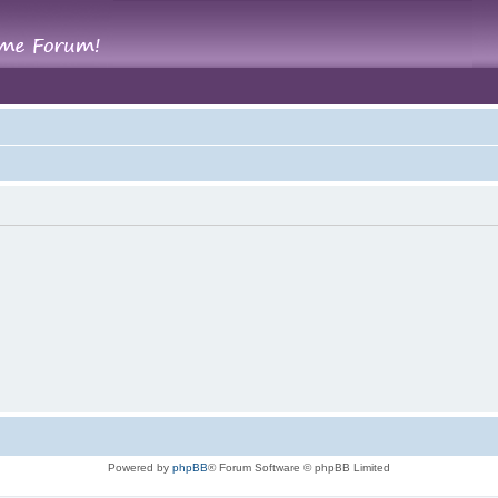
Powered by
phpBB
® Forum Software © phpBB Limited