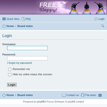
marketplace
Quick links
FAQ
Login
Home
Board index
ear
Login
ch
Username:
Password:
I forgot my password
Remember me
Hide my online status this session
Home
Board index
Contact us
The team
Powered by
phpBB
® Forum Software © phpBB Limited