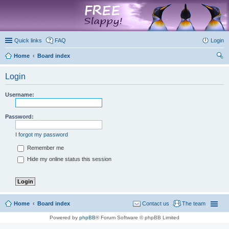
marketplace
Quick links
FAQ
Login
Home
Board index
ear
Login
ch
Username:
Password:
I forgot my password
Remember me
Hide my online status this session
Home
Board index
Contact us
The team
Powered by
phpBB
® Forum Software © phpBB Limited