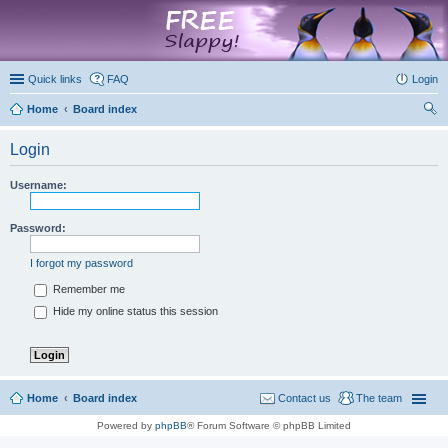
marketplace
Quick links
FAQ
Login
Home
Board index
ear
Login
ch
Username:
Password:
I forgot my password
Remember me
Hide my online status this session
Home
Board index
Contact us
The team
Powered by
phpBB
® Forum Software © phpBB Limited