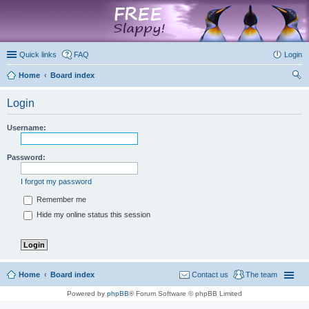
marketplace
Quick links
FAQ
Login
Home
Board index
ear
Login
ch
Username:
Password:
I forgot my password
Remember me
Hide my online status this session
Home
Board index
Contact us
The team
Powered by
phpBB
® Forum Software © phpBB Limited