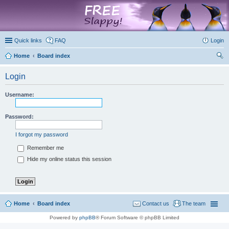
marketplace
Quick links
FAQ
Login
Home
Board index
ear
Login
ch
Username:
Password:
I forgot my password
Remember me
Hide my online status this session
Home
Board index
Contact us
The team
Powered by
phpBB
® Forum Software © phpBB Limited