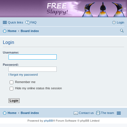
marketplace
Quick links
FAQ
Login
Home
Board index
ear
Login
ch
Username:
Password:
I forgot my password
Remember me
Hide my online status this session
Home
Board index
Contact us
The team
Powered by
phpBB
® Forum Software © phpBB Limited