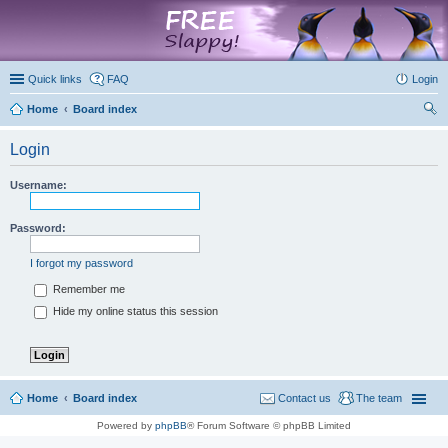
marketplace
Quick links
FAQ
Login
Home
Board index
ear
Login
ch
Username:
Password:
I forgot my password
Remember me
Hide my online status this session
Home
Board index
Contact us
The team
Powered by
phpBB
® Forum Software © phpBB Limited