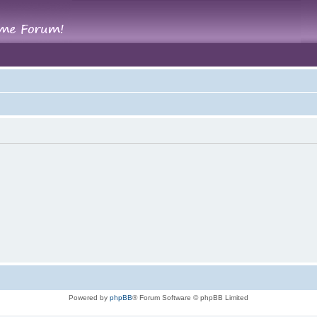
Powered by
phpBB
® Forum Software © phpBB Limited