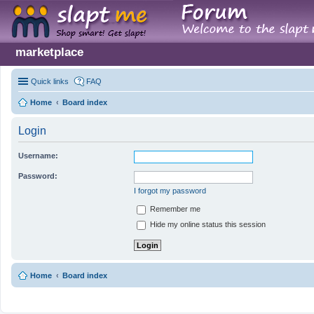
marketplace
Quick links
FAQ
Home
Board index
Login
Username:
Password:
I forgot my password
Remember me
Hide my online status this session
Home
Board index