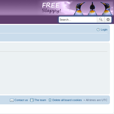
Login
Contact us
The team
Delete all board cookies
All times are
UTC