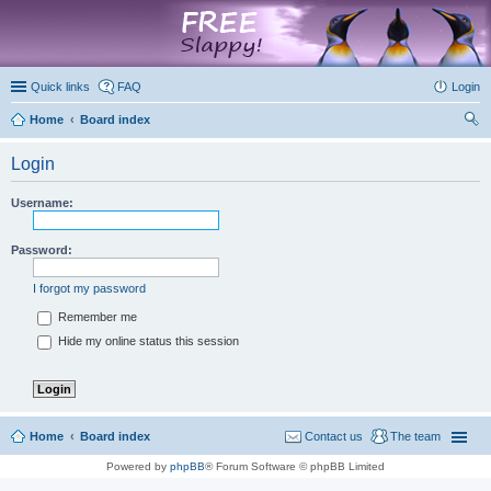
marketplace
Quick links
FAQ
Login
Home
Board index
ear
Login
ch
Username:
Password:
I forgot my password
Remember me
Hide my online status this session
Home
Board index
Contact us
The team
Powered by
phpBB
® Forum Software © phpBB Limited