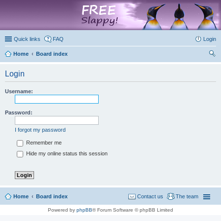
marketplace
Quick links
FAQ
Login
Home
Board index
ear
Login
ch
Username:
Password:
I forgot my password
Remember me
Hide my online status this session
Home
Board index
Contact us
The team
Powered by
phpBB
® Forum Software © phpBB Limited