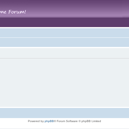
Powered by
phpBB
® Forum Software © phpBB Limited