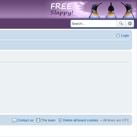
Login
Contact us
The team
Delete all board cookies
All times are
UTC