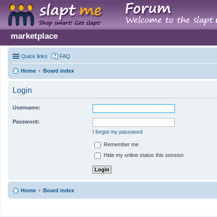
marketplace
Quick links
FAQ
Home
Board index
Login
Username:
Password:
I forgot my password
Remember me
Hide my online status this session
Home
Board index