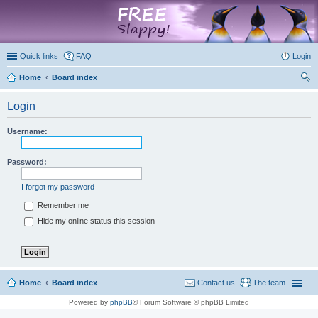
marketplace
Quick links
FAQ
Login
Home
Board index
ear
Login
ch
Username:
Password:
I forgot my password
Remember me
Hide my online status this session
Home
Board index
Contact us
The team
Powered by
phpBB
® Forum Software © phpBB Limited