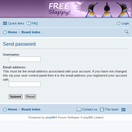
marketplace
Quick links
FAQ
Login
Home
Board index
ear
Send password
ch
Username:
Email address:
This must be the email address associated with your account. If you have not changed
this via your user control panel then it is the email address you registered your account
with.
Home
Board index
Contact us
The team
Powered by
phpBB
® Forum Software © phpBB Limited