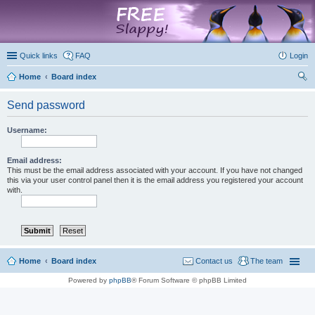
marketplace
Quick links
FAQ
Login
Home
Board index
ear
Send password
ch
Username:
Email address:
This must be the email address associated with your account. If you have not changed
this via your user control panel then it is the email address you registered your account
with.
Home
Board index
Contact us
The team
Powered by
phpBB
® Forum Software © phpBB Limited