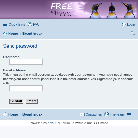
marketplace
Quick links
FAQ
Login
Home
Board index
ear
Send password
ch
Username:
Email address:
This must be the email address associated with your account. If you have not changed
this via your user control panel then it is the email address you registered your account
with.
Home
Board index
Contact us
The team
Powered by
phpBB
® Forum Software © phpBB Limited